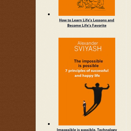
How to Learn Life’s Lessons and
Become Life’s Favorite
Impossible is possible. Technology