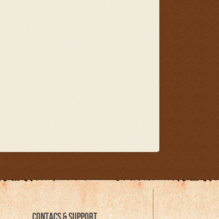
CONTACS & SUPPORT