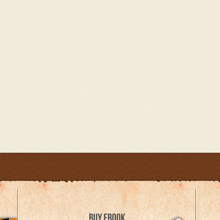
BUY EBOOK