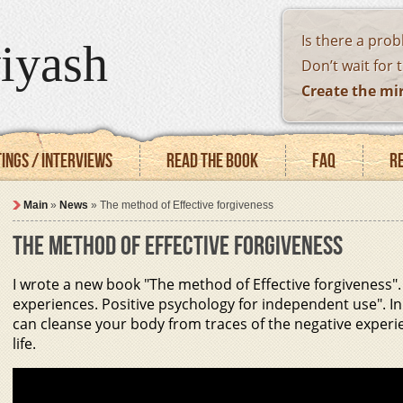
Is there a pro
iyash
Don’t wait for 
Create the mi
ings / Interviews
Read the book
FAQ
R
Main
»
News
»
The method of Effective forgiveness
THE METHOD OF EFFECTIVE FORGIVENESS
I wrote a new book "The method of Effective forgiveness". 
experiences. Positive psychology for independent use". In 
can cleanse your body from traces of the negative experi
life.