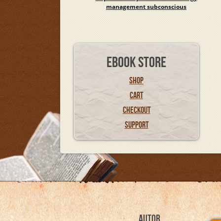
management subconscious
EBOOK STORE
SHOP
CART
CHECKOUT
SUPPORT
AUTOR