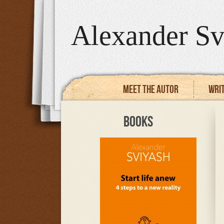
Alexander Sv
Meet the autor
Writ
BOOKS