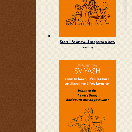
Start life anew. 4 steps to a new
reality