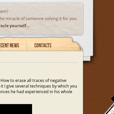
blem?
the miracle of someone solving it for you.
racle yourself…
ecent news
Contacts
How to erase all traces of negative
it I give several techniques by which you
ences he had experienced in his whole