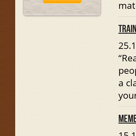
mate
TRAIN
25.1
“Rea
peop
a cl
you
MEMB
15.1