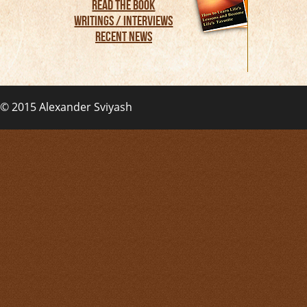
Read the Book
Writings / Interviews
Recent News
© 2015
Alexander Sviyash