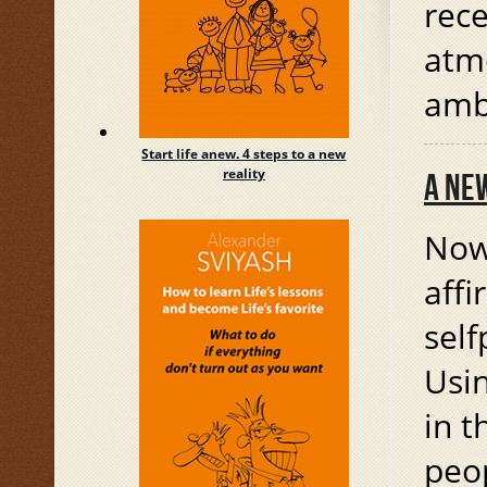
rec
atm
amb
Start life anew. 4 steps to a new
reality
A NE
Now 
affi
sel
Usin
in t
peop