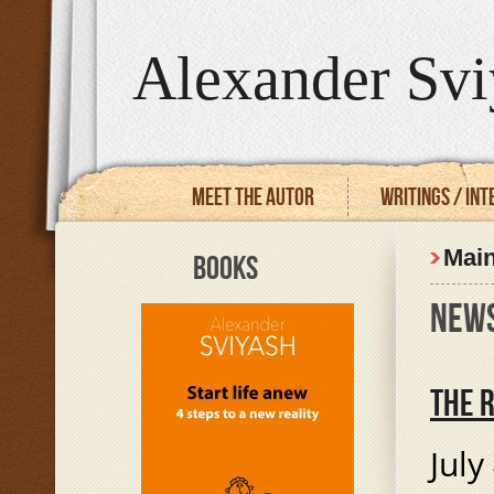
Alexander Svi
Meet the autor
Writings / In
Mai
BOOKS
NEW
THE 
July