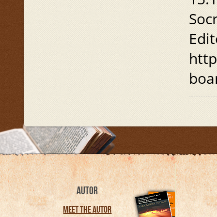
Soc
Edit
htt
boa
AUTOR
Meet the Autor