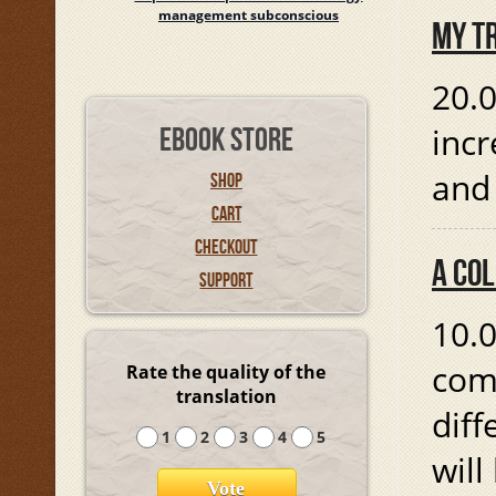
management subconscious
MY T
20.0
incr
EBOOK STORE
and
SHOP
CART
CHECKOUT
A CO
SUPPORT
10.0
comp
Rate the quality of the
translation
diff
1
2
3
4
5
will