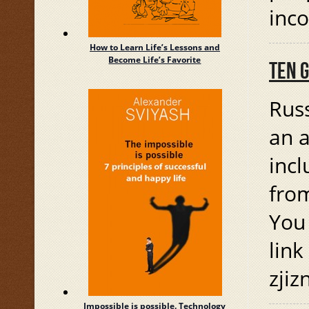
inc
How to Learn Life’s Lessons and
Become Life’s Favorite
TEN 
Russ
an a
incl
from
You 
link
zjiz
Impossible is possible. Technology