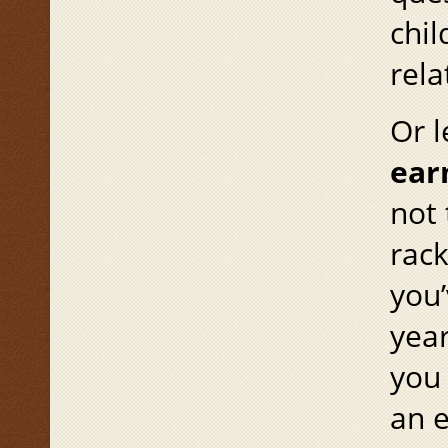
chi
rela
Or l
ear
not 
rack
you’
yea
you 
an e