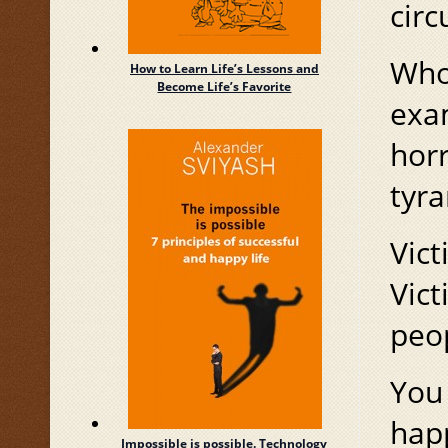
circ
Whom
How to Learn Life’s Lessons and
Become Life’s Favorite
exam
horr
tyra
Vict
Vict
peo
You 
hap
Impossible is possible. Technology