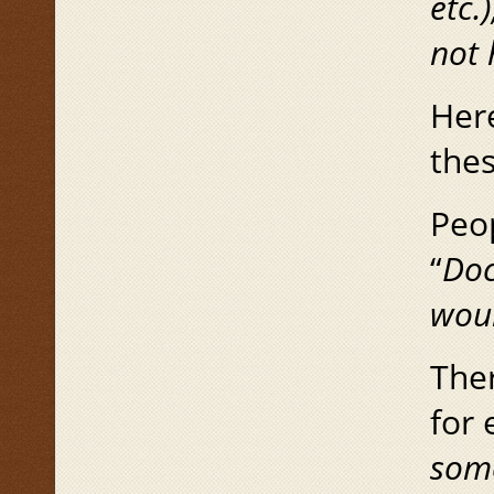
etc.
not 
Here
thes
Peo
“
Doc
wou
Ther
for 
some