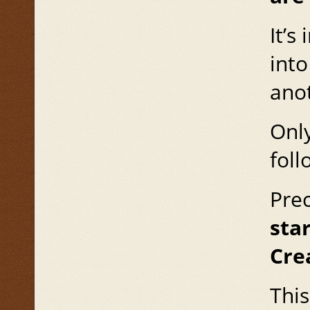
It’s
into
anot
Only
foll
Prec
star
Cre
This