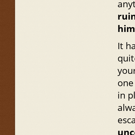
anyt
rui
him
It h
quit
your
one 
in p
alwa
esc
unc