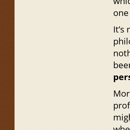
whic
one 
It’s
phil
noth
bee
per
More
prof
migh
whe