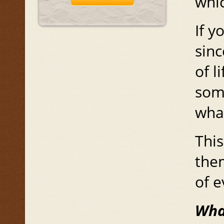
whi
If y
sinc
of l
some
wha
This
them
of e
Wha