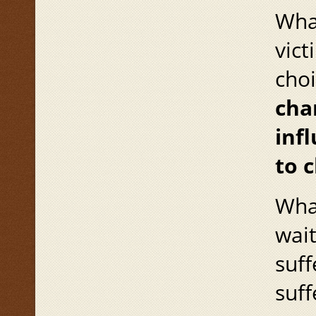
Wha
vict
cho
cha
infl
to c
What
wai
suff
suff