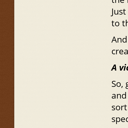
Just
to t
And 
cre
A
vi
So, 
and
sort
spec