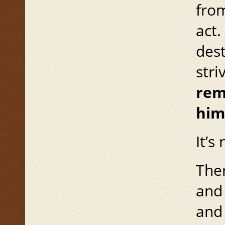
from
act.
des
stri
rem
him
It’s
Ther
and 
and