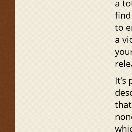
a to
find
to e
a vi
you
rele
It’s
des
that
none
whic