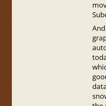
move
Sub
And 
grap
auto
toda
whic
good
data
sno
the 