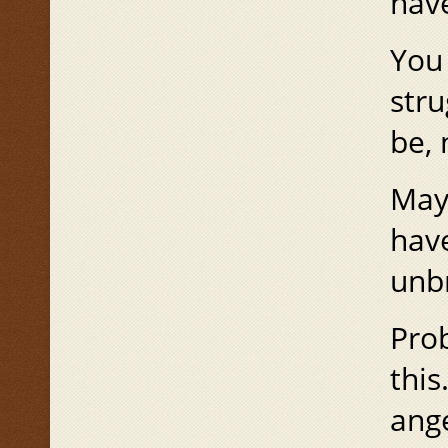
have
You 
stru
be, 
Mayb
hav
unbr
Prob
this
ange