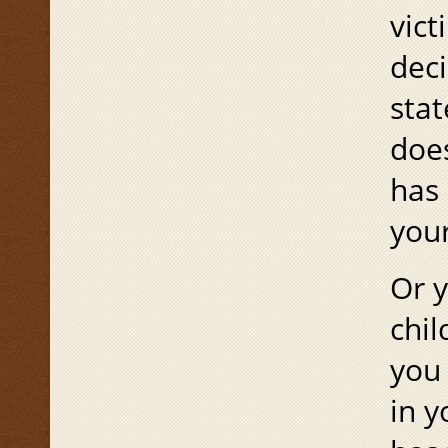
vic
deci
stat
does
has 
your
Or y
chil
you 
in y