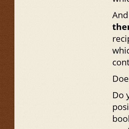
And
th
reci
whic
cont
Does
Do y
posi
book