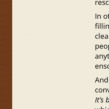
res
In o
fill
clea
peop
anyt
ensc
And 
conv
It’s