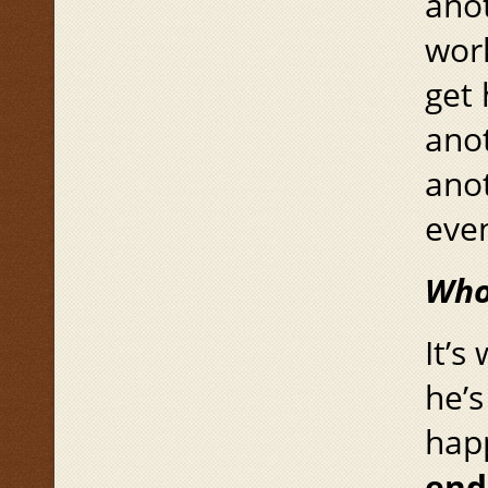
anot
work
get 
anot
anot
even
Who’
It’s
he’s
hap
end