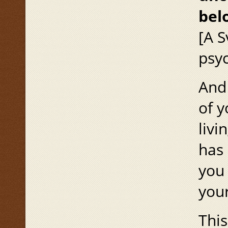
bel
[A S
psyc
And 
of y
livi
has 
you 
your
This