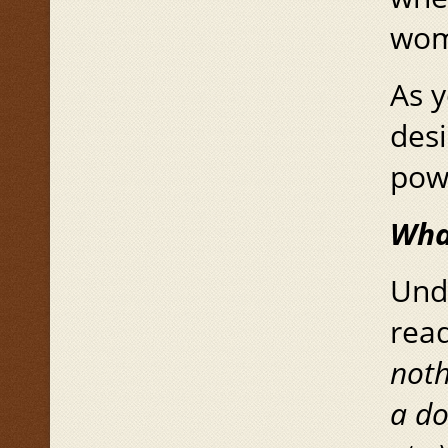
wom
As y
des
pow
Wha
Unde
read
noth
a d