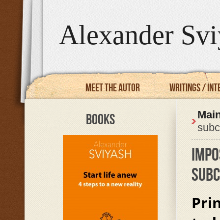
Alexander Svi
Meet the autor
Writings / In
Mai
BOOKS
subc
IMPO
SUBC
Pri