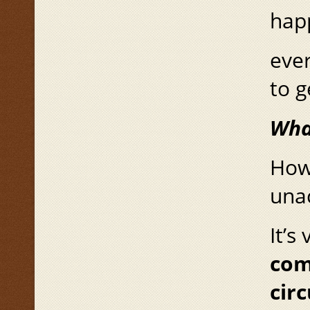
hap
ever
to g
Wha
How 
una
It’s
com
cir