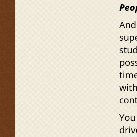
Peo
And 
supe
stu
poss
time
with
cont
You 
driv