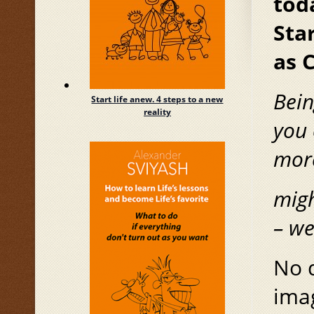
tod
Star
as 
Bein
Start life anew. 4 steps to a new
reality
you 
mor
migh
–
we
No d
imag