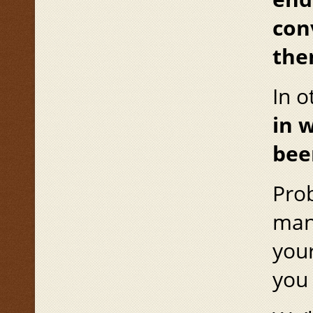
con
the
In 
in 
bee
Prob
mana
your
you