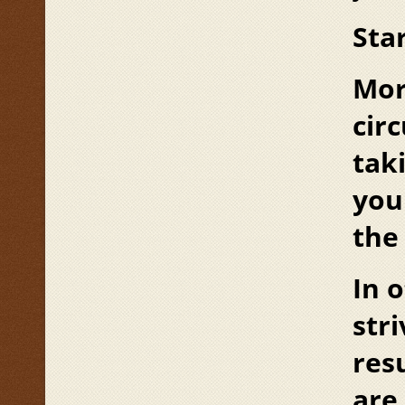
Star
Mor
cir
tak
you
the
In 
str
res
are 