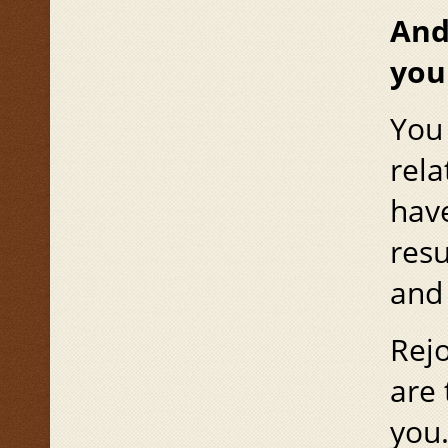
And
you
You 
rela
have
resu
and 
Rejo
are 
you