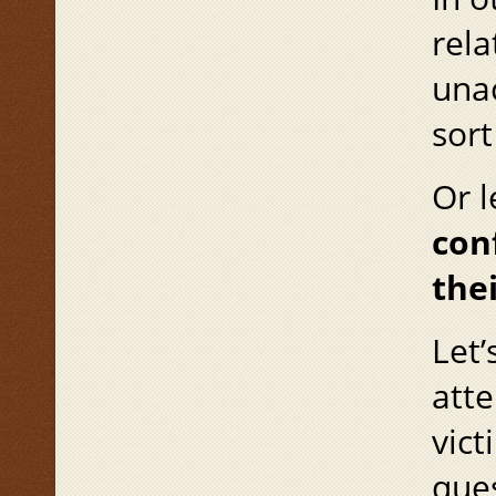
rela
unac
sort
Or l
con
the
Let’
atte
vict
ques