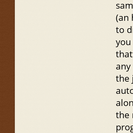
same
(an
to d
you 
that
any 
the 
aut
alon
the 
prog