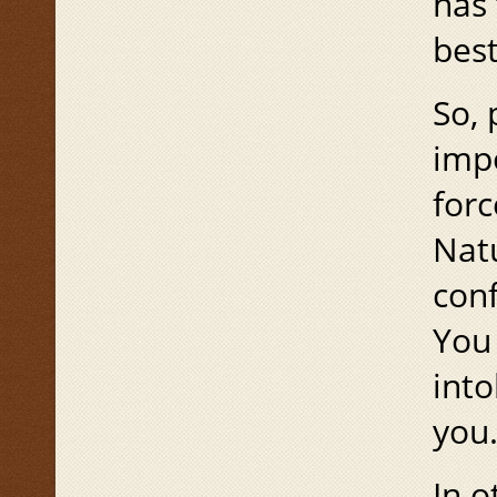
has 
best
So, 
impo
forc
Natu
conf
You 
into
you
In o