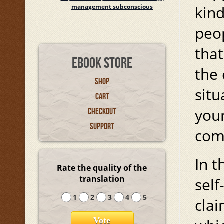
management subconscious
kin
peop
that
EBOOK STORE
the 
SHOP
situ
CART
your
CHECKOUT
SUPPORT
comm
In t
Rate the quality of the
translation
self
1
2
3
4
5
clai