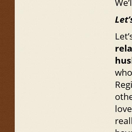
We’l
Let’
Let’
rel
hus
whom
Regi
othe
love
rea