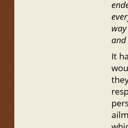
end
ever
way 
and
It h
woul
they
resp
pers
ail
whic