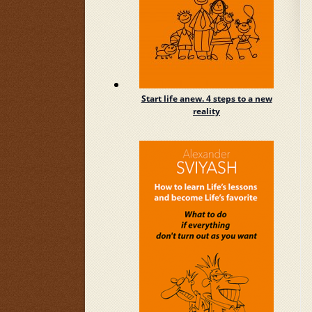
Start life anew. 4 steps to a new
reality