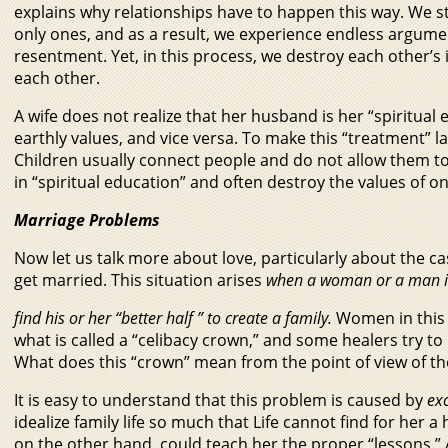
explains why relationships have to happen this way. We st
only ones, and as a result, we experience endless argum
resentment. Yet, in this process, we destroy each other’s 
each other.
A wife does not realize that her husband is her “spiritual
earthly values, and vice versa. To make this “treatment” las
Children usually connect people and do not allow them to 
in “spiritual education” and often destroy the values of on
Marriage Problems
Now let us talk more about love, particularly about the ca
get married. This situation arises
when a woman or a man is
find his or her “better half ” to create a family.
Women in this 
what is called a “celibacy crown,” and some healers try to h
What does this “crown” mean from the point of view of th
It is easy to understand that this problem is caused by
exc
idealize family life so much that Life cannot find for her
on the other hand, could teach her the proper “lessons.” Actu