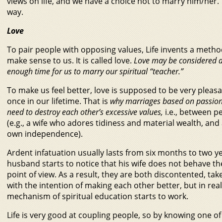
views on life, and we have a choice not to marry him/her. Ye
way.
Love
To pair people with opposing values, Life invents a metho
make sense to us. It is called love.
Love may be considered a 
enough time for us to marry our spiritual “teacher.”
To make us feel better, love is supposed to be very pleasa
once in our lifetime. That is
why marriages based on passion
need to destroy each other’s excessive values,
i.e., between pe
(e.g., a wife who adores tidiness and material wealth, an
own independence).
Ardent infatuation usually lasts from six months to two y
husband starts to notice that his wife does not behave th
point of view. As a result, they are both discontented, ta
with the intention of making each other better, but in real
mechanism of spiritual education starts to work.
Life is very good at coupling people, so by knowing one of 