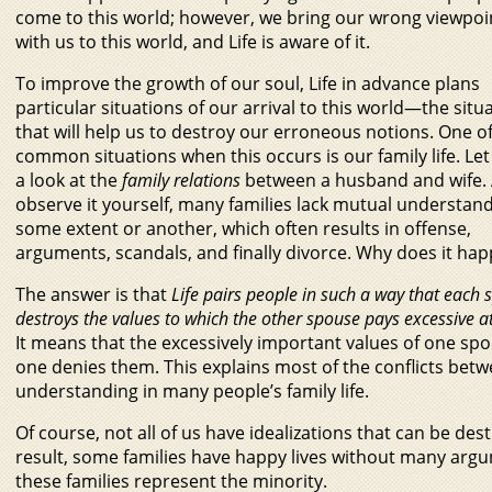
come to this world; however, we bring our wrong viewpoi
with us to this world, and Life is aware of it.
To improve the growth of our soul, Life in advance plans
particular situations of our arrival to this world—the situ
that will help us to destroy our erroneous notions. One o
common situations when this occurs is our family life. Let
a look at the
family relations
between a husband and wife.
observe it yourself, many families lack mutual understand
some extent or another, which often results in offense,
arguments, scandals, and finally divorce. Why does it ha
The answer is that
Life pairs people in such a way that each
destroys the values to which the other spouse pays excessive at
It means that the excessively important values of one sp
one denies them. This explains most of the conflicts bet
understanding in many people’s family life.
Of course, not all of us have idealizations that can be destr
result, some families have happy lives without many arg
these families represent the minority.