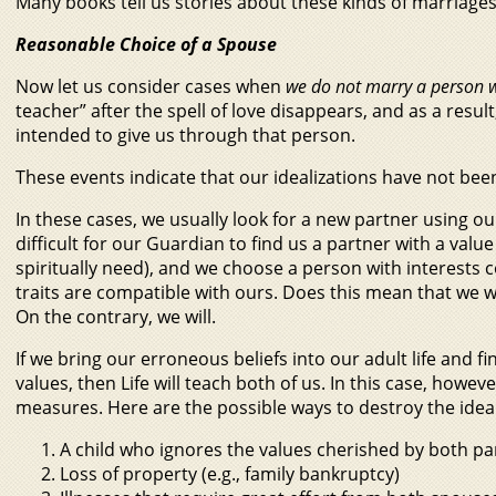
Many books tell us stories about these kinds of marriages
Reasonable Choice of a Spouse
Now let us consider cases when
we do not marry a person 
teacher” after the spell of love disappears, and as a result
intended to give us through that person.
These events indicate that our idealizations have not been
In these cases, we usually look for a new partner using ou
difficult for our Guardian to find us a partner with a va
spiritually need), and we choose a person with interest
traits are compatible with ours. Does this mean that we wi
On the contrary, we will.
If we bring our erroneous beliefs into our adult life and 
values, then Life will teach both of us. In this case, howev
measures. Here are the possible ways to destroy the idea
A child who ignores the values cherished by both pa
Loss of property (e.g., family bankruptcy)