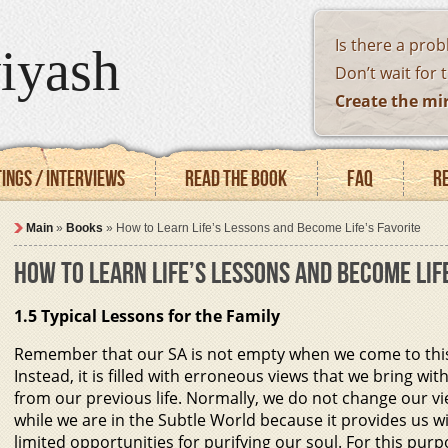
Is there a pro
iyash
Don’t wait for 
Create the mi
ings / Interviews
Read the book
FAQ
R
Main
»
Books
»
How to Learn Life’s Lessons and Become Life’s Favorite
HOW TO LEARN LIFE’S LESSONS AND BECOME LIF
1.5 Typical Lessons for the Family
Remember that our SA is not empty when we come to this
Instead, it is filled with erroneous views that we bring wit
from our previous life. Normally, we do not change our v
while we are in the Subtle World because it provides us w
limited opportunities for purifying our soul. For this pur