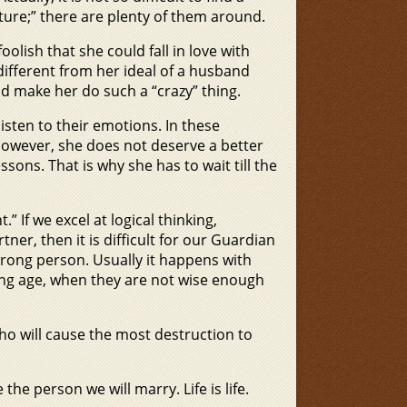
ure;” there are plenty of them around.
 foolish that she could fall in love with
different from her ideal of a husband
 make her do such a “crazy” thing.
en to their emotions. In these
; however, she does not deserve a better
ons. That is why she has to wait till the
” If we excel at logical thinking,
ner, then it is difficult for our Guardian
wrong person. Usually it happens with
ung age, when they are not wise enough
 who will cause the most destruction to
he person we will marry. Life is life.