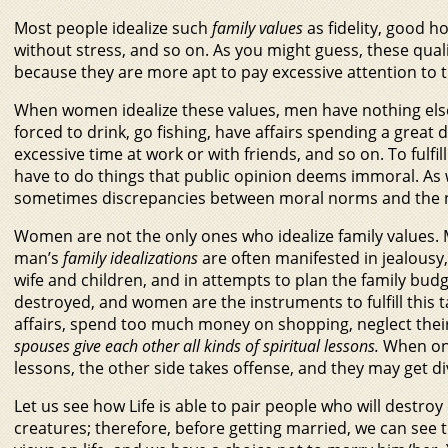
Most people idealize such
family values
as fidelity, good h
without stress, and so on. As you might guess, these qu
because they are more apt to pay excessive attention to t
When women idealize these values, men have nothing els
forced to drink, go fishing, have affairs spending a grea
excessive time at work or with friends, and so on. To fulfi
have to do things that public opinion deems immoral. As 
sometimes discrepancies between moral norms and the nec
Women are not the only ones who idealize family values. M
man’s
family idealizations
are often manifested in jealousy,
wife and children, and in attempts to plan the family bud
destroyed, and women are the instruments to fulfill this t
affairs, spend too much money on shopping, neglect their
spouses give each other all kinds of spiritual lessons.
When on
lessons, the other side takes offense, and they may get d
Let us see how Life is able to pair people who will destro
creatures; therefore, before getting married, we can see t