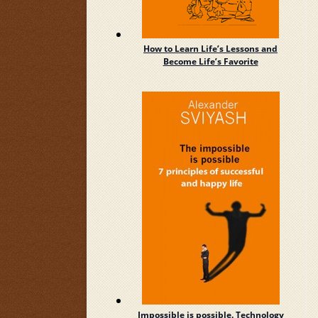
How to Learn Life’s Lessons and
Become Life’s Favorite
Impossible is possible. Technology