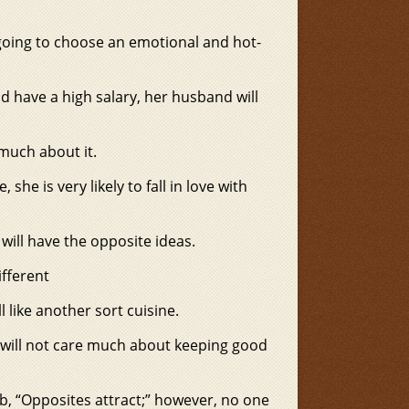
y going to choose an emotional and hot-
d have a high salary, her husband will
 much about it.
 she is very likely to fall in love with
e will have the opposite ideas.
ifferent
l like another sort cuisine.
ne will not care much about keeping good
b, “Opposites attract;” however, no one