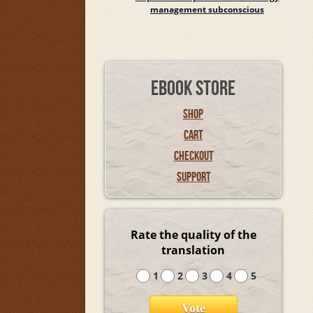
management subconscious
EBOOK STORE
SHOP
CART
CHECKOUT
SUPPORT
Rate the quality of the
translation
1
2
3
4
5