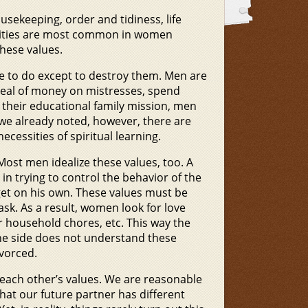
ousekeeping, order and tidiness, life
alities are most common in women
hese values.
e to do except to destroy them. Men are
t deal of money on mistresses, spend
ll their educational family mission, men
we already noted, however, there are
essities of spiritual learning.
ost men idealize these values, too. A
 in trying to control the behavior of the
get on his own. These values must be
ask. As a result, women look for love
 household chores, etc. This way the
e side does not understand these
ivorced.
y each other’s values. We are reasonable
hat our future partner has different