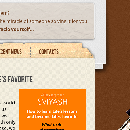
blem?
the miracle of someone solving it for you.
racle yourself…
ecent news
Contacts
E’S FAVORITE
 world.
h us
iews
ith only
pose, we