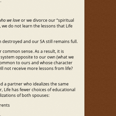
.
who we love
or we divorce our “spiritual
, we do not learn the lessons that Life
 destroyed and our SA still remains full.
r common sense. As a result, it is
lue system opposite to our own (what we
s common to ours and whose character
ll not receive more lessons from life?
find a partner who idealizes the same
er, Life has fewer choices of educational
lizations of both spouses:
rents