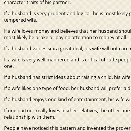
character traits of his partner.
If a husband is very prudent and logical, he is most likel
tempered wife.
If a wife loves money and believes that her husband shoul
most likely be broke or pay no attention to money at all.
If a husband values sex a great deal, his wife will not care
If a wife is very well mannered and is critical of rude people,
one.
If a husband has strict ideas about raising a child, his wif
If a wife likes one type of food, her husband will prefer a d
If a husband enjoys one kind of entertainment, his wife wil
If one partner really loves his/her relatives, the other o
relationship with them.
People have noticed this pattern and invented the prover