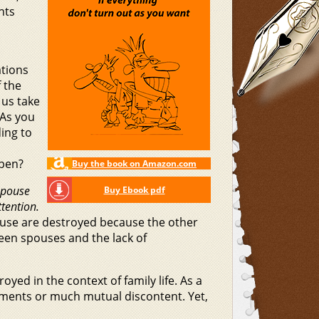
nts
ations
f the
 us take
 As you
ing to
ppen?
Buy the book on Amazon.com
 spouse
Buy Ebook pdf
tention.
ouse are destroyed because the other
ween spouses and the lack of
oyed in the context of family life. As a
uments or much mutual discontent. Yet,