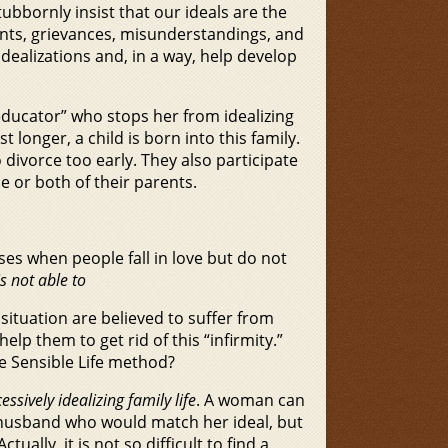
ubbornly insist that our ideals are the
ents, grievances, misunderstandings, and
idealizations and, in a way, help develop
 educator” who stops her from idealizing
t longer, a child is born into this family.
divorce too early. They also participate
e or both of their parents.
ses when people fall in love but do not
 not able to
situation are believed to suffer from
elp them to get rid of this “infirmity.”
e Sensible Life method?
essively idealizing family life
. A woman can
 a husband who would match her ideal, but
ally, it is not so difficult to find a