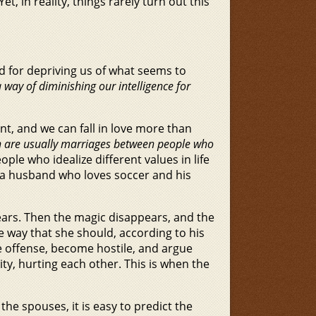
t, in reality, things rarely turn out this
d for depriving us of what seems to
way of diminishing our intelligence for
nt, and we can fall in love more than
 are usually marriages between people who
ople who idealize different values in life
d a husband who loves soccer and his
ears. Then the magic disappears, and the
e way that she should, according to his
ke offense, become hostile, and argue
ity, hurting each other. This is when the
the spouses, it is easy to predict the