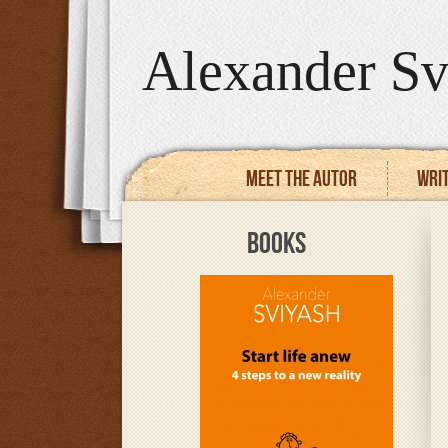
Alexander Sv
Meet the autor
Writ
BOOKS