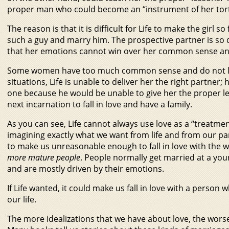
proper man who could become an “instrument of her tort
The reason is that it is difficult for Life to make the girl so
such a guy and marry him. The prospective partner is so 
that her emotions cannot win over her common sense and
Some women have too much common sense and do not list
situations, Life is unable to deliver her the right partner
one because he would be unable to give her the proper less
next incarnation to fall in love and have a family.
As you can see, Life cannot always use love as a “treatment.
imagining exactly what we want from life and from our part
to make us unreasonable enough to fall in love with the 
more mature people
. People normally get married at a yo
and are mostly driven by their emotions.
If Life wanted, it could make us fall in love with a person
our life.
The more idealizations that we have about love, the worse t