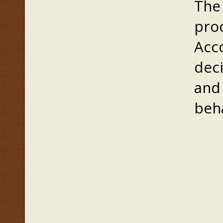
The 
pro
Acco
deci
and
beh