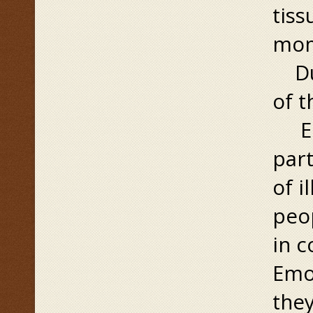
tiss
mome
Dur
of t
Emo
part
of i
peop
in c
Emot
they