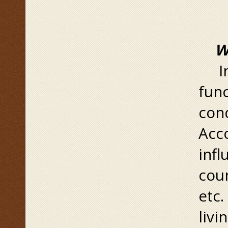
W
Ins
func
cond
Acco
inf
coun
etc.
livi