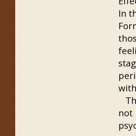
Effe
In t
Form
thos
feel
stag
peri
with
Thi
not 
psyc