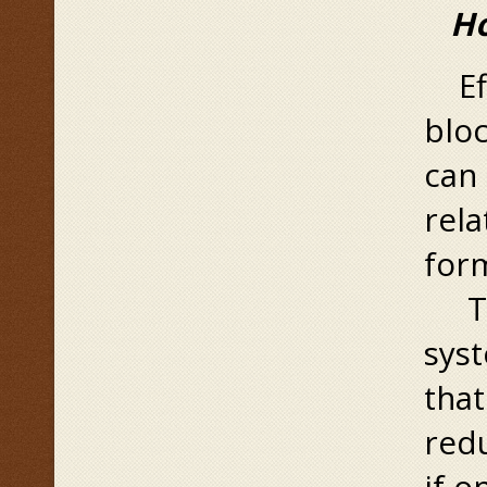
Ho
Eff
bloc
can 
rela
form
Tha
syst
that
redu
if o