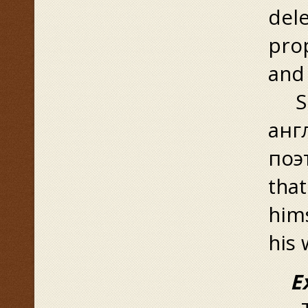
dele
prop
and 
Suc
анг
поэт
tha
hims
his 
Exp