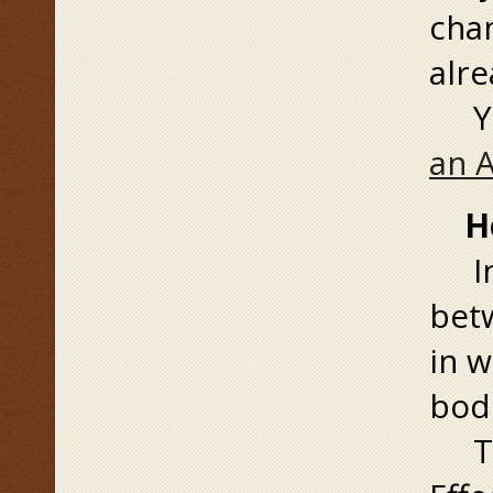
chan
alre
You
an 
How
In 
betw
in w
bod
To 