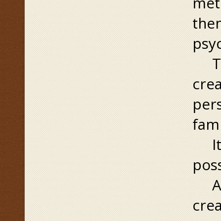
meti
the
psy
Ther
crea
pers
fami
It’s
poss
A f
crea