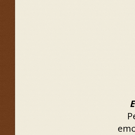
Emo
Peo
emot