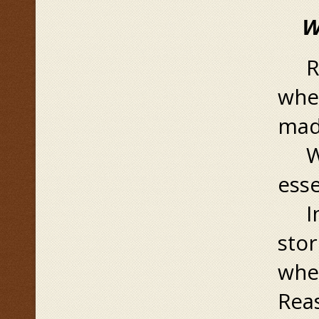
Wha
Rea
when
mad
Whe
esse
In 
sto
when
Rea