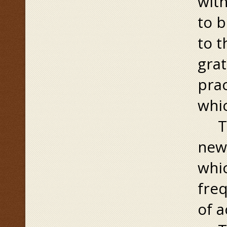
with
to b
to t
grat
prac
whic
Then
new 
whic
freq
of a