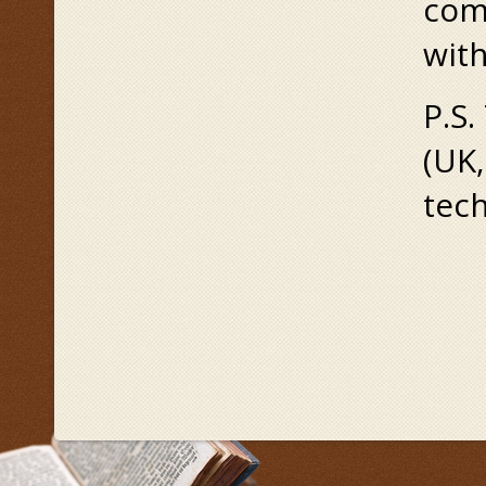
com
wit
P.S.
(UK,
tech