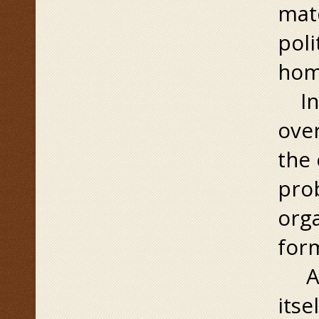
matc
poli
home
In 
over
the 
prob
orga
form
At 
itse