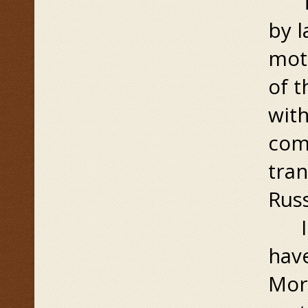
The
by 
mot
of 
wit
comp
tran
Russ
In 
have
More