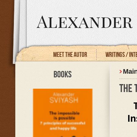
Alexander 
Meet the autor
Writings / In
Mai
BOOKS
THE 
In