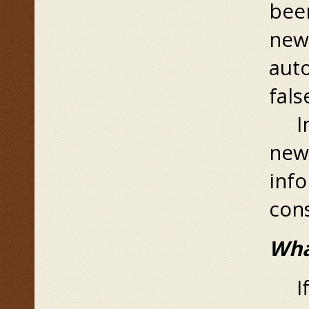
been
new 
aut
fals
In 
new 
info
cons
Wha
If 