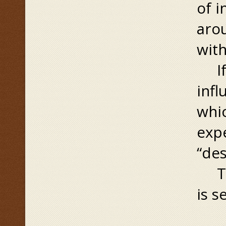
of i
arou
with
If t
infl
whic
exp
“des
The
is s