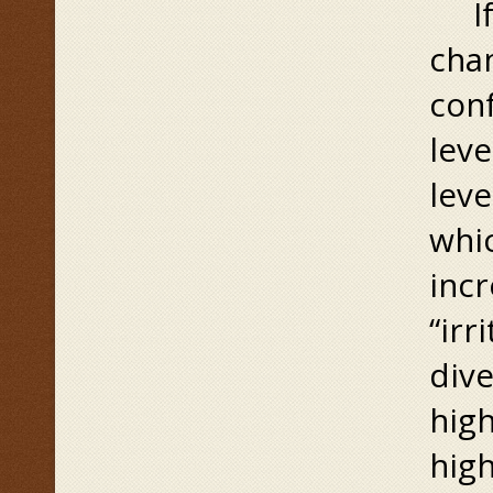
If i
chan
conf
leve
leve
whi
incr
“irr
dive
high
high