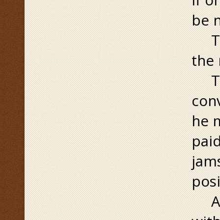
be 
Thi
the
To 
conv
he m
paid
jams
posi
At 