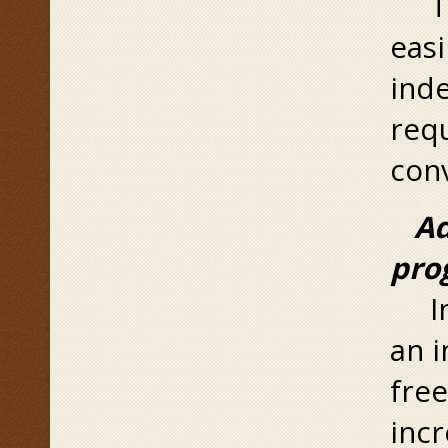
The
eas
inde
requ
conv
Ad
pro
In 
an i
free
incr