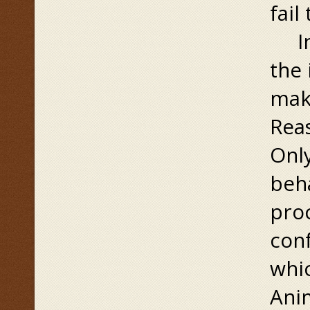
fail
In 
the 
make
Rea
Only
beha
proc
con
whic
Ani