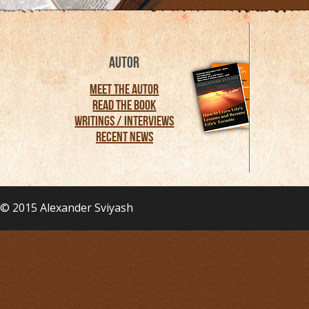
AUTOR
Meet the Autor
Read the Book
Writings / Interviews
Recent News
© 2015
Alexander Sviyash