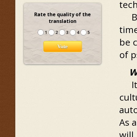
tec
But
Rate the quality of the
translation
tim
1
2
3
4
5
be 
of p
W
It 
cult
aut
As a
will