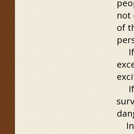
peop
not 
of 
pers
If r
exce
exci
If r
surv
dang
In a