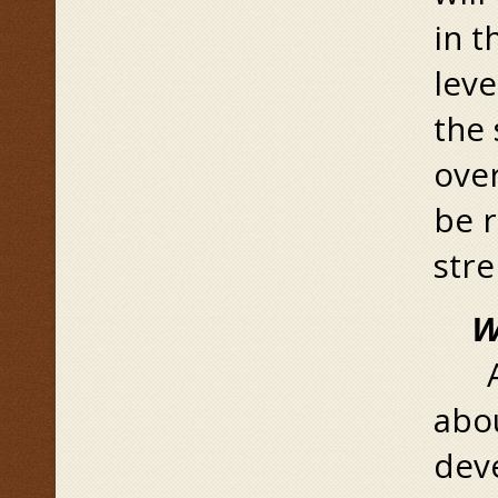
in t
leve
the
over
be 
str
W
A f
abo
dev