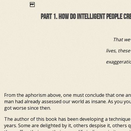
PART 1. HOW DO INTELLIGENT PEOPLE C
That we 
lives, these are not w
exaggeration, but the 
Leo 
From the aphorism above, one must conclude that one and 
man had already assessed our world as insane. As you your
got worse since then.
The author of this book has been developing a technique 
years. Some are delighted by it, others despise it, others q