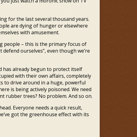
So you just watch a moronic show on TV
g for the last several thousand years.
ple are dying of hunger or elsewhere
themselves with amusement.
g people – this is the primary focus of
t defend ourselves”, even though we’re
d has already begun to protect itself
pied with their own affairs, completely
s to drive around in a huge, powerful
here is being actively poisoned. We need
nt rubber trees? No problem. And so on.
ead. Everyone needs a quick result,
e’ve got the greenhouse effect with its