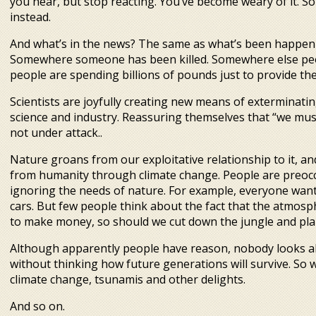
you hear, but stop reacting. You’ve become weary of it. 
instead.
And what’s in the news? The same as what’s been happenin
Somewhere someone has been killed. Somewhere else peo
people are spending billions of pounds just to provide 
Scientists are joyfully creating new means of exterminatin
science and industry. Reassuring themselves that “we mus
not under attack..
Nature groans from our exploitative relationship to it, an
from humanity through climate change. People are preoccu
ignoring the needs of nature. For example, everyone want
cars. But few people think about the fact that the atmosp
to make money, so should we cut down the jungle and pla
Although apparently people have reason, nobody looks ah
without thinking how future generations will survive. So w
climate change, tsunamis and other delights.
And so on.