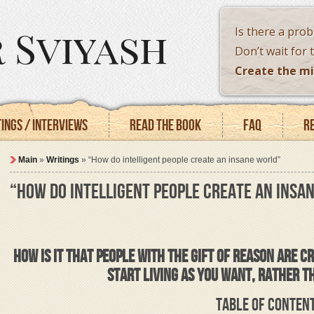
 Sviyash
Is there a pro
Don’t wait for 
Create the mi
ings / Interviews
Read the book
FAQ
R
Main
»
Writings
»
“How do intelligent people create an insane world”
“HOW DO INTELLIGENT PEOPLE CREATE AN INSA
HOW IS IT THAT PEOPLE WITH THE GIFT OF REASON ARE 
START LIVING AS YOU WANT, RATHER T
TABLE OF CONTEN