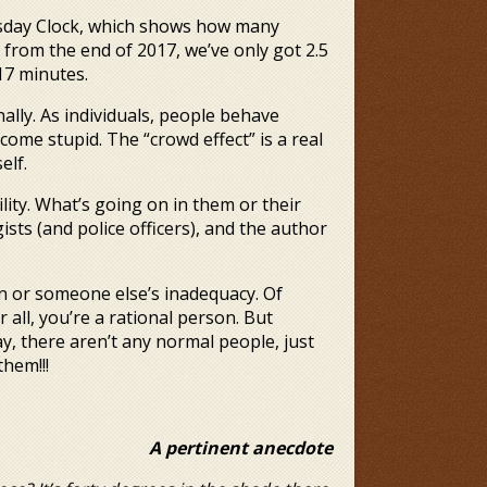
omsday Clock, which shows how many
 from the end of 2017, we’ve only got 2.5
 17 minutes.
ally. As individuals, people behave
ecome stupid. The “crowd effect” is a real
elf.
lity. What’s going on in them or their
ists (and police officers), and the author
 or someone else’s inadequacy. Of
all, you’re a rational person. But
ay, there aren’t any normal people, just
hem!!!
A pertinent anecdote