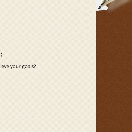
e?
hieve your goals?