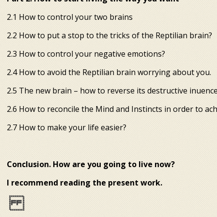
2.1 How to control your two brains
2.2 How to put a stop to the tricks of the Reptilian brain?
2.3 How to control your negative emotions?
2.4 How to avoid the Reptilian brain worrying about you.
2.5 The new brain – how to reverse its destructive influenc
2.6 How to reconcile the Mind and Instincts in order to ac
2.7 How to make your life easier?
Conclusion. How are you going to live now?
I recommend reading the present work.