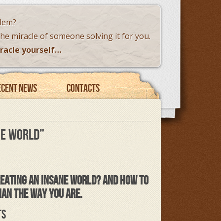
blem?
the miracle of someone solving it for you.
racle yourself…
ecent news
Contacts
NE WORLD”
CREATING AN INSANE WORLD?
AND HOW TO
HAN THE WAY YOU ARE.
TS