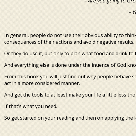
– Are you going to Greece? 
– Y
In general, people do not use their obvious ability to think
consequences of their actions and avoid negative results.
Or they do use it, but only to plan what food and drink to
And everything else is done under the influence of God kn
From this book you will just find out why people behave so
act in a more considered manner.
And get the tools to at least make your life a little less t
If that’s what you need.
So get started on your reading and then on applying the 