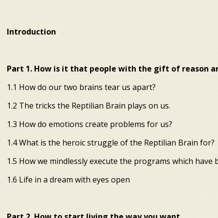
Introduction
Part 1. How is it that people with the gift of reason 
 anew. 4 steps to a new
reality
1.1 How do our two brains tear us apart?
1.2 The tricks the Reptilian Brain plays on us.
1.3 How do emotions create problems for us?
1.4 What is the heroic struggle of the Reptilian Brain for?
1.5 How we mindlessly execute the programs which have be
1.6 Life in a dream with eyes open
Part 2. How to start living the way you want