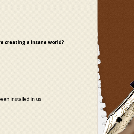
are creating a insane world?
en installed in us