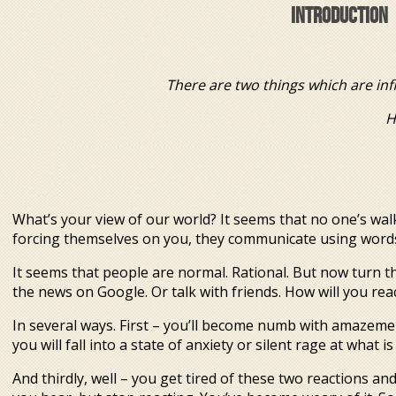
INTRODUCTION
There are two things which are inf
However, I’m no
Albe
What’s your view of our world? It seems that no one’s wa
forcing themselves on you, they communicate using words.
It seems that people are normal. Rational. But now turn t
the news on Google. Or talk with friends. How will you rea
In several ways. First – you’ll become numb with amazeme
you will fall into a state of anxiety or silent rage at what 
And thirdly, well – you get tired of these two reactions an