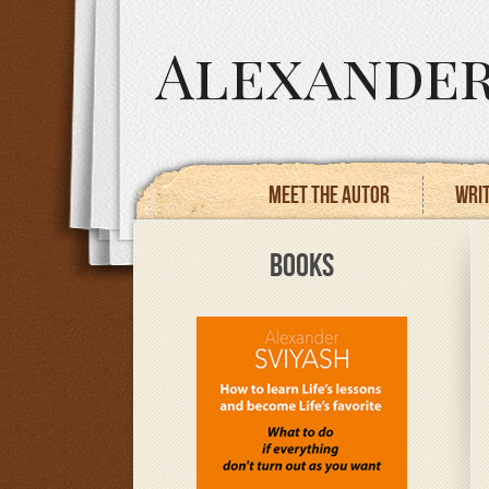
Alexander
Meet the autor
Writ
BOOKS