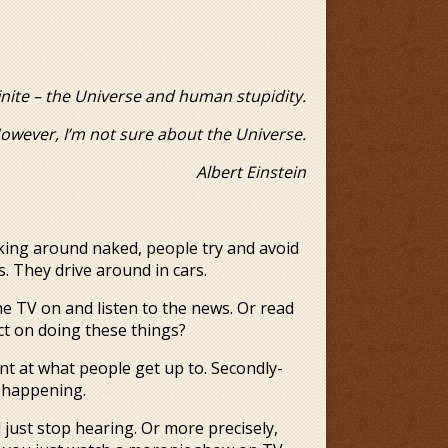
inite – the Universe and human stupidity.
t sure about the Universe.
rt Einstein
lking around naked, people try and avoid
 They drive around in cars.
he TV on and listen to the news. Or read
ct on doing these things?
nt at what people get up to. Secondly-
is happening.
d just stop hearing. Or more precisely,