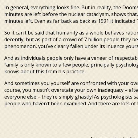
In general, everything looks fine. But in reality, the Do
minutes are left before the nuclear cataclysm, shows that,
minutes left. Even as far back as back as 1991 it indicated
So it can’t be said that humanity as a whole behaves ration
decently, but as part of a crowd of 7 billion people they b
phenomenon, you’ve clearly fallen under its influence yours
And as individuals people only have a veneer of respectabi
family is only known to a few people, principally psycholog
knows about this from his practice.
And sometimes you yourself are confronted with your own
course, you mustn’t overstate your own inadequacy – after 
everyone else – they’re simply ghastly! As psychologists s
people who haven’t been examined. And there are lots of t