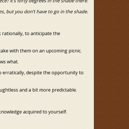
It’s forty degrees in the shade there.
es, but you don’t have to go in the shade.
 rationally, to anticipate the
 take with them on an upcoming picnic.
ows what.
 erratically, despite the opportunity to
houghtless and a bit more predictable.
knowledge acquired to yourself.