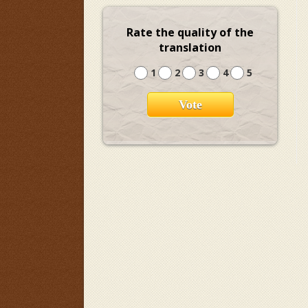
Rate the quality of the
translation
1
2
3
4
5