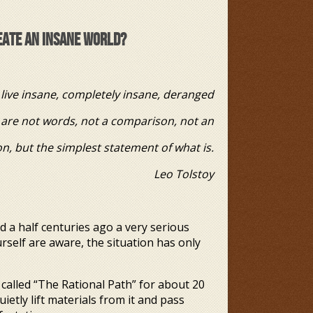
REATE AN INSANE WORLD?
live insane, completely insane, deranged
ords, not a comparison, not an
simplest statement of what is.
Tolstoy
a half centuries ago a very serious
self are aware, the situation has only
called “The Rational Path” for about 20
uietly lift materials from it and pass