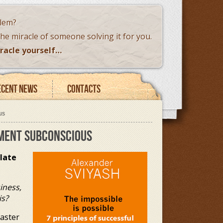
blem?
the miracle of someone solving it for you.
racle yourself…
ecent news
Contacts
us
EMENT SUBCONSCIOUS
late
iness,
is?
Master