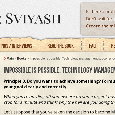
 Sviyash
Is there a pro
Don’t wait for 
Create the mi
ings / Interviews
Read the book
FAQ
R
Main
»
Books
»
Impossible is possible. Technology management subconscio
IMPOSSIBLE IS POSSIBLE. TECHNOLOGY MANAG
Principle 3. Do you want to achieve something? Formu
your goal clearly and correctly
When you’re hurtling off somewhere on some urgent bus
stop for a minute and think: why the hell are you doing th
Let’s suppose that you’ve taken the decision to become 