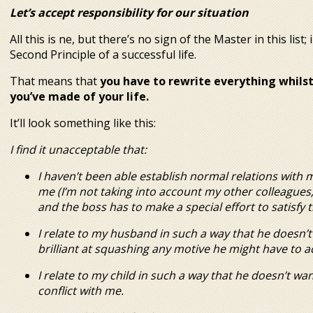
Let’s accept responsibility for our situation
All this is fine, but there’s no sign of the Master in this li
Second Principle of a successful life.
That means that
you have to rewrite everything whilst
you’ve made of your life.
It’ll look something like this:
I find it unacceptable that:
I haven’t been able establish normal relations with
me (I’m not taking into account my other colleagues;
and the boss has to make a special effort to satisfy 
I relate to my husband in such a way that he doesn’
brilliant at squashing any motive he might have to a
I rela
te to my child in such a way that he doesn’t wa
conflict with me.