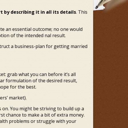
.
 by describing it in all its details
. This
late an essential outcome; no one would
ion of the intended final result.
truct a business-plan for getting married
et: grab what you can before it’s all
ar formulation of the desired result,
ope for the best.
ers’ market).
on. You might be striving to build up a
first chance to make a bit of extra money.
alth problems or struggle with your