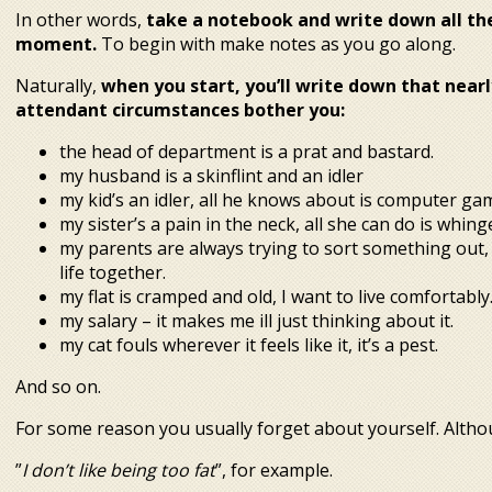
In other words,
take a notebook and write down all th
moment.
To begin with make notes as you go along.
Naturally,
when you start, you’ll write down that near
attendant circumstances bother you:
the head of department is a prat and bastard.
my husband is a skinflint and an idler
my kid’s an idler, all he knows about is computer ga
my sister’s a pain in the neck, all she can do is whi
my parents are always trying to sort something out, 
life together.
my flat is cramped and old, I want to live comfortably
my salary – it makes me ill just thinking about it.
my cat fouls wherever it feels like it, it’s a pest.
And so on.
For some reason you usually forget about yourself. Altho
”
I don’t like being too fat
”, for example.