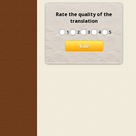
Rate the quality of the
translation
1
2
3
4
5