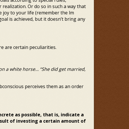
als according to special rules,
 realization. Or do so in such a way that
joy to your life (remember the film
oal is achieved, but it doesn’t bring any
e are certain peculiarities.
on a white horse… “She did get married,
ubconscious perceives them as an order
ncrete as possible, that
is, indicate a
esult of investing a certain amount of