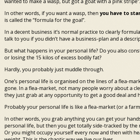
wanted to make a wasp, but got a goat with a pink stripe”
In other words, if you want a wasp, then
you have to start
is called the “formula for the goal”.
In a decent business it’s normal practice to clearly formu
talk to you if you didn’t have a business-plan and a descript
But what happens in your personal life? Do you also cons
or losing the 15 kilos of excess bodily fat?
Hardly, you probably just muddle through.
One’s personal life is organised on the lines of a flea-mark
gone. In a flea-market, not many people worry about a cle
they just grab at any opportunity to get a good deal and h
Probably your personal life is like a flea-market (or a farm
In other words, you grab anything you can get your hands 
personal life, but then you get totally side-tracked by the 
Or you might occupy yourself every now and then with he
weight. This is the chaotic way we live our lives.