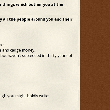
e things which bother you at the
ly
all the people around you and their
mes
nge and cadge money.
but haven’t succeeded in thirty years of
.
ugh you might boldly write: