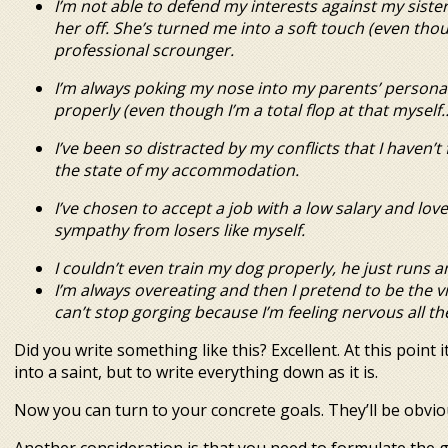
I’m not able to defend my interests against my siste
her off. She’s turned me into a soft touch (even th
professional scrounger.
I’m always poking my nose into my parents’ personal 
properly (even though I’m a total flop at that myself…
I’ve been so distracted by my conflicts that I haven’
the state of my accommodation.
I’ve chosen to accept a job with a low salary and lo
sympathy from losers like myself.
I couldn’t even train my dog properly, he just runs 
I’m always overeating and then I pretend to be the vi
can’t stop gorging because I’m
feeling nervous all th
Did you write something like this? Excellent. At this point 
into a saint, but to write everything down as it is.
Now you can turn to your concrete goals. They’ll be obvio