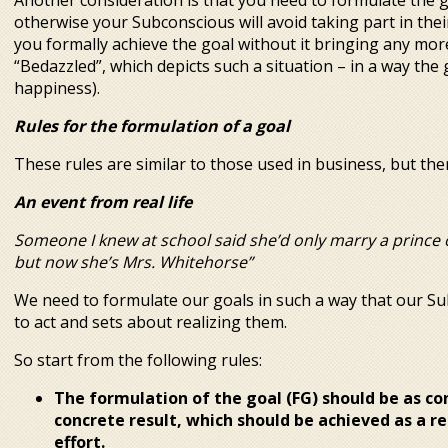
Another consideration is that you need to formulate the go
otherwise your Subconscious will avoid taking part in their
you formally achieve the goal without it bringing any more 
“Bedazzled”, which depicts such a situation – in a way the g
happiness).
Rules for the formulation of a goal
These rules are similar to those used in business, but ther
An event from real life
Someone I knew at school said she’d only marry a prince 
but now she’s Mrs. Whitehorse”
We need to formulate our goals in such a way that our S
to act and sets about realizing them.
So start from the following rules:
The formulation of the goal (FG) should be as co
concrete result, which should be achieved as a r
effort.