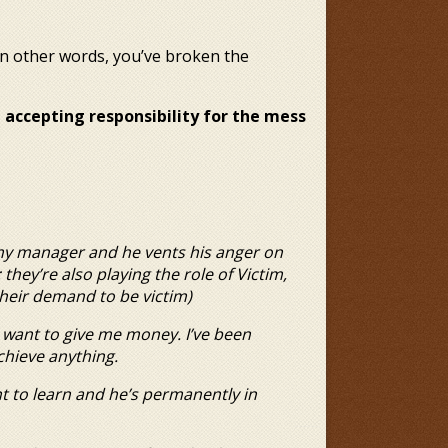
st; in other words, you’ve broken the
 accepting responsibility for the mess
 my manager and he vents his
anger on
 they’re also playing the role
of Victim,
their demand to be victim)
t want to give me money.
I’ve been
chieve anything.
nt to learn and he’s
permanently in