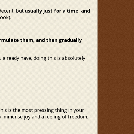
decent, but
usually just for a time, and
ook).
 formulate them, and then gradually
 already have, doing this is absolutely
This is the most pressing thing in your
ou immense joy and a feeling of freedom.