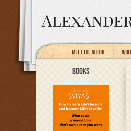
Alexander
Meet the autor
Writ
BOOKS