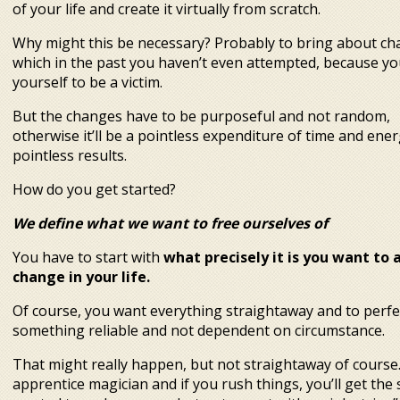
of your life and create it virtually from scratch.
Why might this be necessary? Probably to bring about c
which in the past you haven’t even attempted, because you
yourself to be a victim.
But the changes have to be purposeful and not random,
otherwise it’ll be a pointless expenditure of time and ene
 anew. 4 steps to a new
pointless results.
reality
How do you get started?
We define what we want to free ourselves of
You have to start with
what precisely it is you want to 
change in your life.
Of course, you want everything straightaway and to perfec
something reliable and not dependent on circumstance.
That might really happen, but not straightaway of course.
apprentice magician and if you rush things, you’ll get the