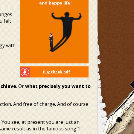
hanges
 felt
rgy with
Buy Ebook pdf
achieve
. Or
what precisely you want to
tion. And free of charge. And of course
 You see, at present you are just an
 same result as in the famous song “I