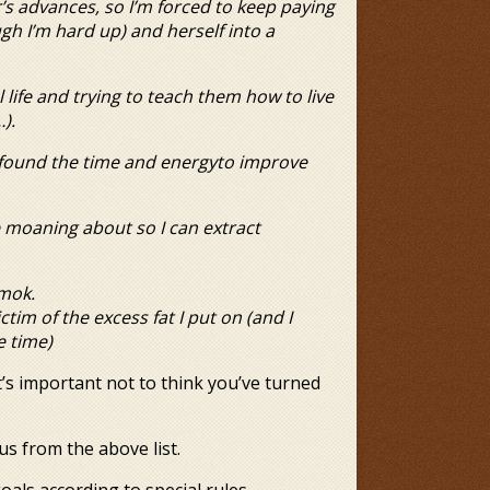
r’s advances, so I’m forced
to keep paying
ough I’m hard up) and
herself into a
life and trying to teach
them how to live
).
t found the time and energy
to improve
ve moaning about so I can
extract
amok.
ctim of the excess fat I put
on (and I
e time)
it’s important not to think you’ve turned
us from the above list.