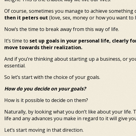
Of course, sometimes you manage to achieve something 
then it peters out
(love, sex, money or how you want to l
Now’s the time to break away from this way of life.
It’s time to
set up goals in your personal life, clearly
move towards their realization.
And if you’re thinking about starting up a business, or you
essential.
So let’s start with the choice of your goals.
How do you decide on your goals?
How is it possible to decide on them?
Naturally, by looking what you don’t like about your life. 
life and any advances you make in regard to it will give y
Let’s start moving in that direction.